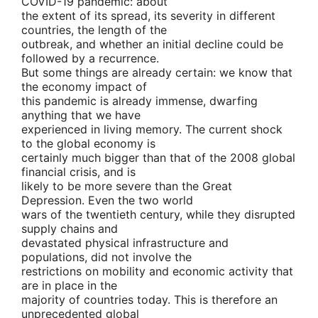
COVID-19 pandemic: about
the extent of its spread, its severity in different
countries, the length of the
outbreak, and whether an initial decline could be
followed by a recurrence.
But some things are already certain: we know that
the economy impact of
this pandemic is already immense, dwarfing
anything that we have
experienced in living memory. The current shock
to the global economy is
certainly much bigger than that of the 2008 global
financial crisis, and is
likely to be more severe than the Great
Depression. Even the two world
wars of the twentieth century, while they disrupted
supply chains and
devastated physical infrastructure and
populations, did not involve the
restrictions on mobility and economic activity that
are in place in the
majority of countries today. This is therefore an
unprecedented global