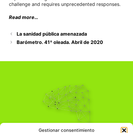
challenge and requires unprecedented responses.
Read more…
La sanidad pública amenazada
Barómetro. 41ª oleada. Abril de 2020
Pensamiento Crítico
Gestionar consentimiento