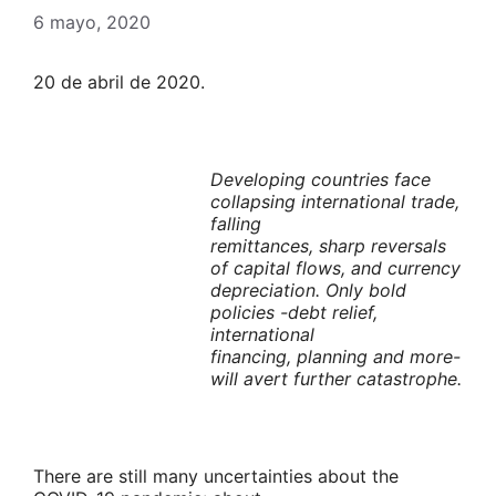
6 mayo, 2020
20 de abril de 2020.
Developing countries face
collapsing international trade,
falling
remittances, sharp reversals
of capital flows, and currency
depreciation. Only bold
policies -debt relief,
international
financing, planning and more-
will avert further catastrophe.
There are still many uncertainties about the