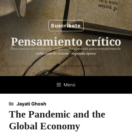
Saltar
al
contenido
Suscríbete
Menú
Categorías
Jayati Ghosh
The Pandemic and the
Global Economy