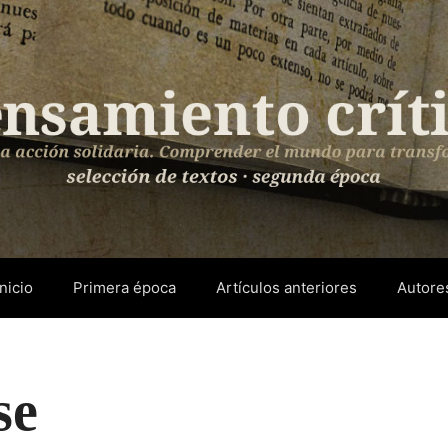
Inicio
Primera época
Artículos anteriores
Autore
se