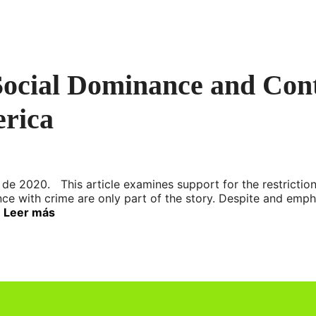
 Social Dominance and Co
erica
de 2020. This article examines support for the restriction
nce with crime are only part of the story. Despite and emph
…
Leer más